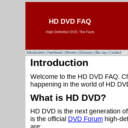
HD DVD FAQ
High Definition DVD: The Facts
Introduction
|
Hardware
|
Movies
|
Glossary
|
Blu-ray
|
Contact
Introduction
Welcome to the HD DVD FAQ. Che
happening in the world of HD DV
What is HD DVD?
HD DVD is the next generation of
is the official
DVD Forum
high-def
are: