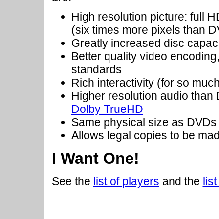
High resolution picture: full
(six times more pixels than 
Greatly increased disc capac
Better quality video encoding
standards
Rich interactivity (for so mu
Higher resolution audio tha
Dolby TrueHD
Same physical size as DVDs
Allows legal copies to be mad
I Want One!
See the
list of players
and the
lis